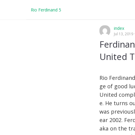
Rio Ferdinand 5
index
Jul 13, 2019
Ferdinan
United T
Rio Ferdinand
ge of good lu
United comple
e. He turns o
was previousl
ear 2002. Fer
aka on the tr