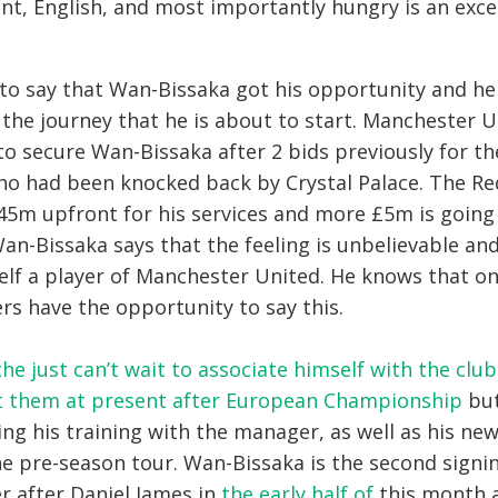
ent, English, and most importantly hungry is an exce
to say that Wan-Bissaka got his opportunity and he
r the journey that he is about to start. Manchester U
 to secure Wan-Bissaka after 2 bids previously for t
ho had been knocked back by Crystal Palace. The Red
45m upfront for his services and more £5m is goin
Wan-Bissaka says that the feeling is unbelievable an
self a player of Manchester United. He knows that on
rs have the opportunity to say this.
he just can’t wait to associate himself with the club
rt them at present after European Championship
but
ing his training with the manager, as well as his n
e pre-season tour. Wan-Bissaka is the second signin
 after Daniel James in
the early half of
this month 