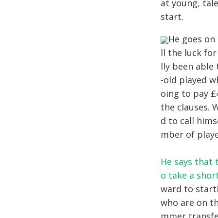
at young, tal
start.
He goes on 
ll the luck fo
lly been able
-old played w
oing to pay £
the clauses. 
d to call him
mber of playe
He says that t
o take a sho
ward to start
who are on th
mmer transfer