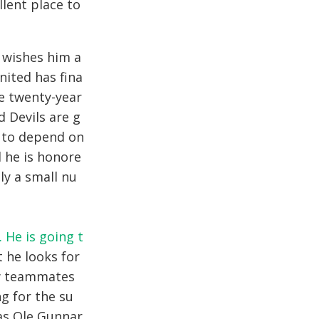
llent place to
 wishes him a
nited has fina
he twenty-year
 Devils are g
g to depend on
d he is honore
ly a small nu
. He is going t
 he looks for
ew teammates
g for the su
as Ole Gunnar