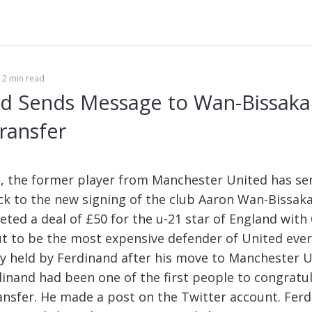
Se
fo
2 min read
d Sends Message to Wan-Bissaka 
ransfer
, the former player from Manchester United has se
ck to the new signing of the club Aaron Wan-Bissak
ted a deal of £50 for the u-21 star of England with 
ut to be the most expensive defender of United ever
y held by Ferdinand after his move to Manchester U
dinand had been one of the first people to congratu
ansfer. He made a post on the Twitter account. Ferd