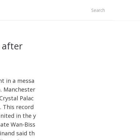
arch
r:
after
nt in a messa
a. Manchester
Crystal Palac
. This record
nited in the y
late Wan-Biss
inand said th