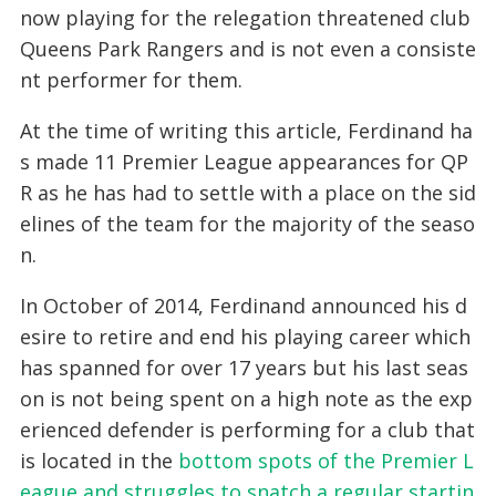
now playing for the relegation threatened club
Queens Park Rangers and is not even a consiste
nt performer for them.
At the time of writing this article, Ferdinand ha
s made 11 Premier League appearances for QP
R as he has had to settle with a place on the sid
elines of the team for the majority of the seaso
n.
In October of 2014, Ferdinand announced his d
esire to retire and end his playing career which
has spanned for over 17 years but his last seas
on is not being spent on a high note as the exp
erienced defender is performing for a club that
is located in the
bottom spots of the Premier L
eague and struggles to snatch a regular startin