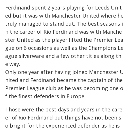
Ferdinand spent 2 years playing for Leeds Unit
ed but it was with Manchester United where he
truly managed to stand out. The best seasons i
n the career of Rio Ferdinand was with Manche
ster United as the player lifted the Premier Lea
gue on 6 occasions as well as the Champions Le
ague silverware and a few other titles along th
e way.
Only one year after having joined Manchester U
nited and Ferdinand became the captain of the
Premier League club as he was becoming one o
f the finest defenders in Europe.
Those were the best days and years in the care
er of Rio Ferdinand but things have not been s
o bright for the experienced defender as he is