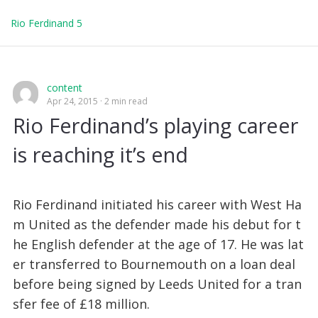
Rio Ferdinand 5
content
Apr 24, 2015
2 min read
Rio Ferdinand’s playing career
is reaching it’s end
Rio Ferdinand initiated his career with West Ha
m United as the defender made his debut for t
he English defender at the age of 17. He was lat
er transferred to Bournemouth on a loan deal
before being signed by Leeds United for a tran
sfer fee of £18 million.