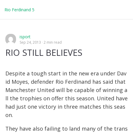
Rio Ferdinand 5
isport
Sep 24, 2013
2 min read
RIO STILL BELIEVES
Despite a tough start in the new era under Dav
id Moyes, defender Rio Ferdinand has said that
Manchester United will be capable of winning a
ll the trophies on offer this season. United have
had just one victory in three matches this seas
on.
They have also failing to land many of the trans