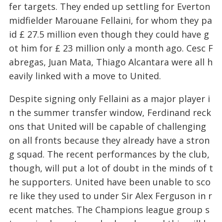
fer targets. They ended up settling for Everton
midfielder Marouane Fellaini, for whom they pa
id £ 27.5 million even though they could have g
ot him for £ 23 million only a month ago. Cesc F
abregas, Juan Mata, Thiago Alcantara were all h
eavily linked with a move to United.
Despite signing only Fellaini as a major player i
n the summer transfer window, Ferdinand reck
ons that United will be capable of challenging
on all fronts because they already have a stron
g squad. The recent performances by the club,
though, will put a lot of doubt in the minds of t
he supporters. United have been unable to sco
re like they used to under Sir Alex Ferguson in r
ecent matches. The Champions league group s