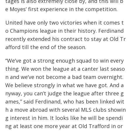
tages is also extremely close by, and this will b
e Moyes’ first experience in the competition.
United have only two victories when it comes t
o Champions league in their history. Ferdinand
recently extended his contract to stay at Old Tr
afford till the end of the season.
“We’ve got a strong enough squad to win every
thing. We won the league at a canter last seaso
n and we’ve not become a bad team overnight.
We believe strongly in what we have got. And a
nyway, you can’t judge the league after three g
ames,” said Ferdinand, who has been linked wit
h a move abroad with several MLS clubs showin
g interest in him. It looks like he will be spendi
ng at least one more year at Old Trafford in or