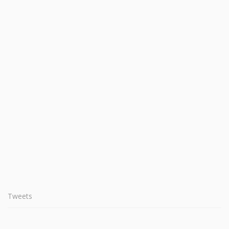
Tweets