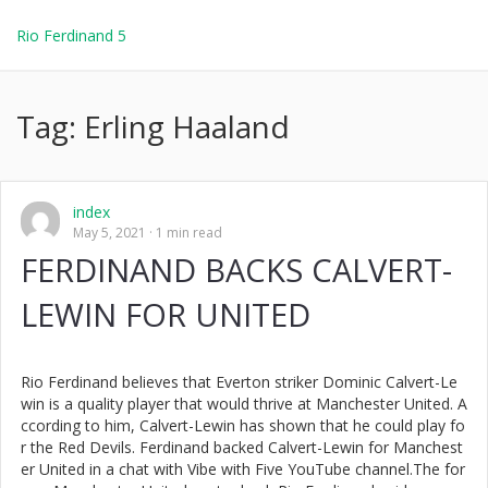
Rio Ferdinand 5
Tag:
Erling Haaland
index
May 5, 2021
1 min read
FERDINAND BACKS CALVERT-
LEWIN FOR UNITED
Rio Ferdinand believes that Everton striker Dominic Calvert-Le
win is a quality player that would thrive at Manchester United. A
ccording to him, Calvert-Lewin has shown that he could play fo
r the Red Devils. Ferdinand backed Calvert-Lewin for Manchest
er United in a chat with Vibe with Five YouTube channel.The for