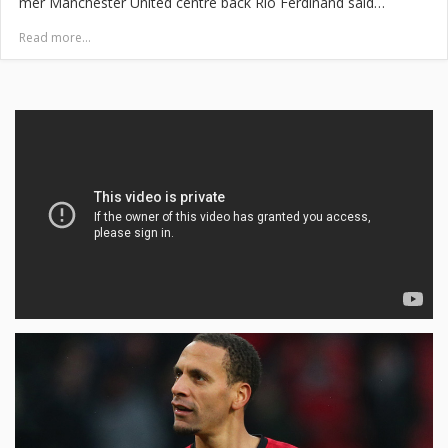
mer Manchester United centre back Rio Ferdinand said…
Read more...