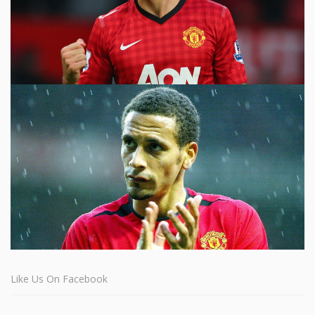
Like Us On Facebook