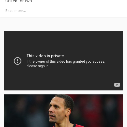
United for two…
Read more...