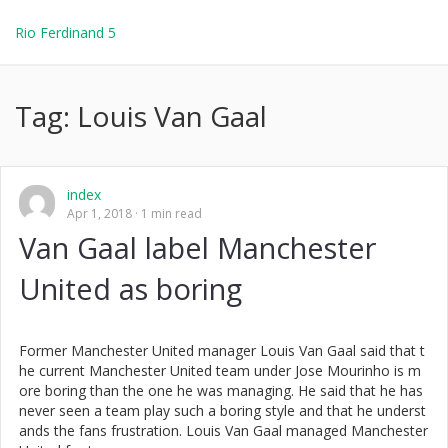
Rio Ferdinand 5
Tag:
Louis Van Gaal
index
Apr 1, 2018
1 min read
Van Gaal label Manchester
United as boring
Former Manchester United manager Louis Van Gaal said that t
he current Manchester United team under Jose Mourinho is m
ore boring than the one he was managing. He said that he has
never seen a team play such a boring style and that he underst
ands the fans frustration. Louis Van Gaal managed Manchester