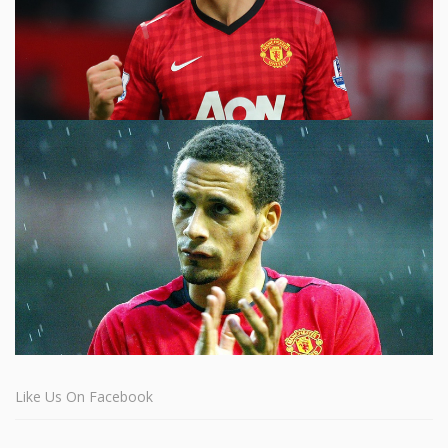
Like Us On Facebook