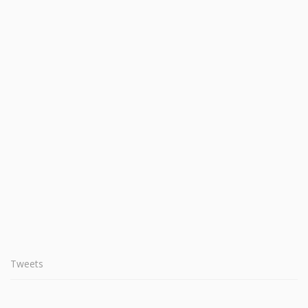
Tweets