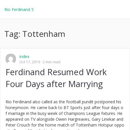
Rio Ferdinand 5
Tag:
Tottenham
index
Oct 17, 2019
2 min read
Ferdinand Resumed Work
Four Days after Marrying
Rio Ferdinand also called as the football pundit postponed his
honeymoon. He came back to BT Sports just after four days o
f marriage in the busy week of Champions League fixtures. He
appeared on TV alongside Owen Hargreaves, Gary Linekar and
Peter Crouch for the home match of Tottenham Hotspur oppo