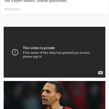
site Bayern Munich. Linekar questioned…
Read more...