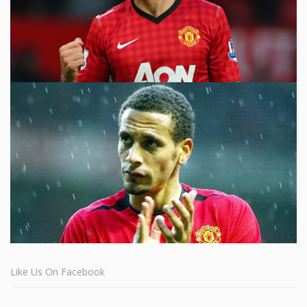
Like Us On Facebook