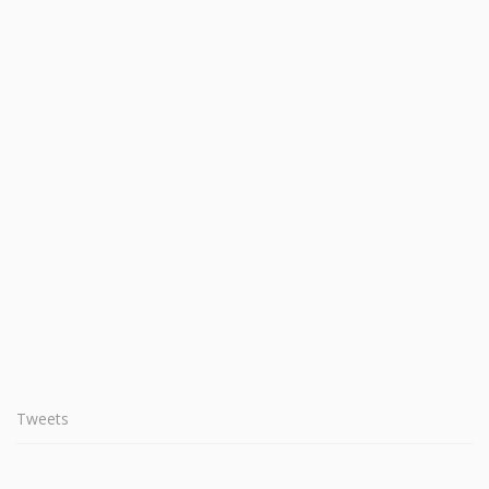
Tweets