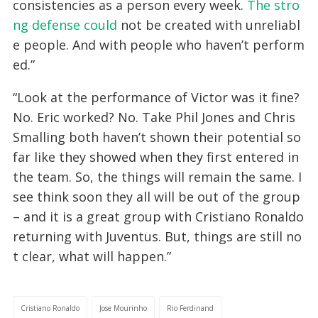
consistencies as a person every week.
The stro
ng defense could
not be created with unreliabl
e people. And with people who haven’t perform
ed.”
“Look at the performance of Victor was it fine?
No. Eric worked? No. Take Phil Jones and Chris
Smalling both haven’t shown their potential so
far like they showed when they first entered in
the team. So, the things will remain the same. I
see think soon they all will be out of the group
– and it is a great group with Cristiano Ronaldo
returning with Juventus. But, things are still no
t clear, what will happen.”
Cristiano Ronaldo
Jose Mourinho
Rio Ferdinand