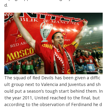
d.
The squad of Red Devils has been given a diffic
ult group next to Valencia and Juventus and sh
ould put a season’s tough start behind them. In
the year 2011, United reached to the final, but
according to the observation of Ferdinand he d