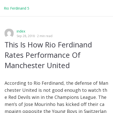
Rio Ferdinand 5
index
Sep 28, 2018
2 min read
This Is How Rio Ferdinand
Rates Performance Of
Manchester United
According to Rio Ferdinand, the defense of Man
chester United is not good enough to watch th
e Red Devils win in the Champions League. The
men’s of Jose Mourinho has kicked off their ca
mpaign opposite the Young Boys in Switzerlan