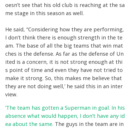
oesn’t see that his old club is reaching at the sa
me stage in this season as well.
He said, “Considering how they are performing,
I don’t think there is enough strength in the te
am. The base of all the big teams that win mat
ches is the defense. As far as the defense of Un
ited is a concern, it is not strong enough at thi
s point of time and even they have not tried to
make it strong. So, this makes me believe that
they are not doing well,’ he said this in an inter
view.
‘The team has gotten a Superman in goal. In his
absence what would happen, I don’t have any id
ea about the same.
The guys in the team are in