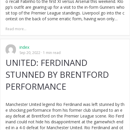
o recall Fabinho to the first XI versus Arsenal this weekend. Klo
pp’s outfit are gearing up for a visit to the in-form Gunners who
sit top of the Premier League standings. Liverpool go into the c
ontest on the back of some erratic form, having won only…
Read more...
index
Sep 20, 2022
1 min read
UNITED: FERDINAND
STUNNED BY BRENTFORD
PERFORMANCE
Manchester United legend Rio Ferdinand was left stunned by th
e shocking performance from his former club slumped to an e
asy defeat at Brentford on the Premier League scene. Rio Ferd
inand could not hide his disappointment at the gamewhich end
ed in a 4-0 defeat for Manchester United. Rio Ferdinand and ot