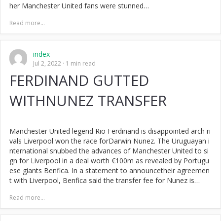
her Manchester United fans were stunned…
Read more...
index
Jul 2, 2022
1 min read
FERDINAND GUTTED
WITHNUNEZ TRANSFER
Manchester United legend Rio Ferdinand is disappointed arch ri
vals Liverpool won the race forDarwin Nunez. The Uruguayan i
nternational snubbed the advances of Manchester United to si
gn for Liverpool in a deal worth €100m as revealed by Portugu
ese giants Benfica. In a statement to announcetheir agreemen
t with Liverpool, Benfica said the transfer fee for Nunez is…
Read more...