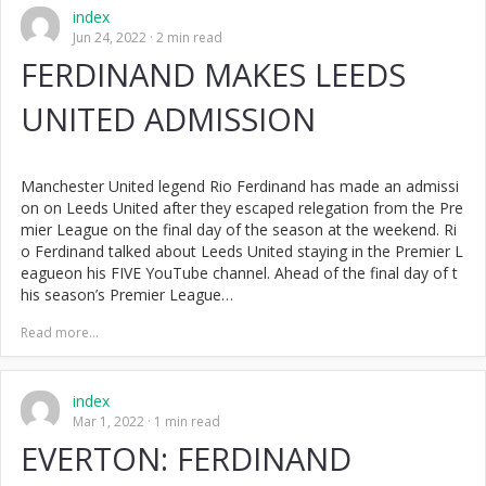
index
Jun 24, 2022
2 min read
FERDINAND MAKES LEEDS
UNITED ADMISSION
Manchester United legend Rio Ferdinand has made an admissi
on on Leeds United after they escaped relegation from the Pre
mier League on the final day of the season at the weekend. Ri
o Ferdinand talked about Leeds United staying in the Premier L
eagueon his FIVE YouTube channel. Ahead of the final day of t
his season’s Premier League…
Read more...
index
Mar 1, 2022
1 min read
EVERTON: FERDINAND