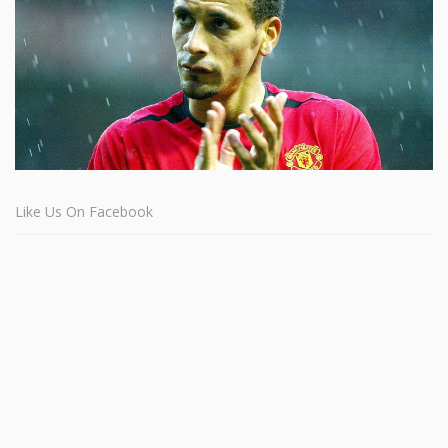
Like Us On Facebook