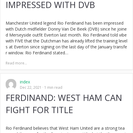
IMPRESSED WITH DVB
Manchester United legend Rio Ferdinand has been impressed
with Dutch midfielder Donny Van De Beek (DVB) since he joine
d Merseyside outfit Everton last month. Rio Ferdinand told vibe
with FIVE that the Dutchman has already lifted the training level
s at Everton since signing on the last day of the January transfe
r window. Rio Ferdinand stated…
Read more...
index
Dec 22, 2021
1 min read
FERDINAND: WEST HAM CAN
FIGHT FOR TITLE
Rio Ferdinand believes that West Ham United are a strong tea