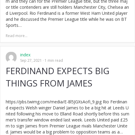
m and they can for the Premier League title, but the three maj
or title contenders are still holders Manchester City, Chelsea an
d Liverpool. Rio Ferdinand is a former West Ham United player
and he discussed the Premier League title while he was on BT
Sports…
Read more...
index
Sep 27, 2021
1 min read
FERDINAND EXPECTS BIG
THINGS FROM JAMES
https://pbs.twimg.com/media/E-8l5JGXsAofi_9.jpg Rio Ferdinan
d expects Welsh winger Daniel James to be a big hit at Leeds U
nited following his move to Elland Road shortly before this sum
mer’s transfer window ended last week. Leeds United paid £25
m to sign James from Premier League rivals Manchester Unite
d. James would be a big problem to opposition teams as a…