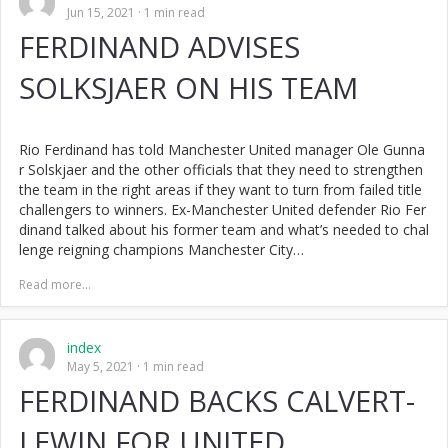
Jun 15, 2021
1 min read
FERDINAND ADVISES
SOLKSJAER ON HIS TEAM
Rio Ferdinand has told Manchester United manager Ole Gunna
r Solskjaer and the other officials that they need to strengthen
the team in the right areas if they want to turn from failed title
challengers to winners. Ex-Manchester United defender Rio Fer
dinand talked about his former team and what’s needed to chal
lenge reigning champions Manchester City…
Read more...
index
May 5, 2021
1 min read
FERDINAND BACKS CALVERT-
LEWIN FOR UNITED