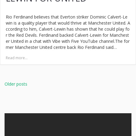
Rio Ferdinand believes that Everton striker Dominic Calvert-Le
win is a quality player that would thrive at Manchester United. A
ccording to him, Calvert-Lewin has shown that he could play fo
r the Red Devils. Ferdinand backed Calvert-Lewin for Manchest
er United in a chat with Vibe with Five YouTube channel.The for
mer Manchester United centre back Rio Ferdinand said…
Read more...
Posts
navigation
Older posts