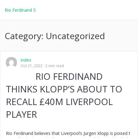
Rio Ferdinand 5
Category:
Uncategorized
index
Oct 21, 2022
2 min read
RIO FERDINAND
THINKS KLOPP’S ABOUT TO
RECALL £40M LIVERPOOL
PLAYER
Rio Ferdinand believes that Liverpool’s Jurgen Klopp is poised t