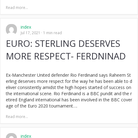
Read more...
index
Jul 17, 2021
1 min read
EURO: STERLING DESERVES
MORE RESPECT- FERDNINAD
Ex-Manchester United defender Rio Ferdinand says Raheem St
erling deserves more respect for the way he has been able to d
eliver consistently amidst the high hopes started of success on
the international scene. Rio Ferdinand is a BBC pundit and the r
etired England international has been involved in the BBC cover
age of the Euro 2020 tournament….
Read more...
index