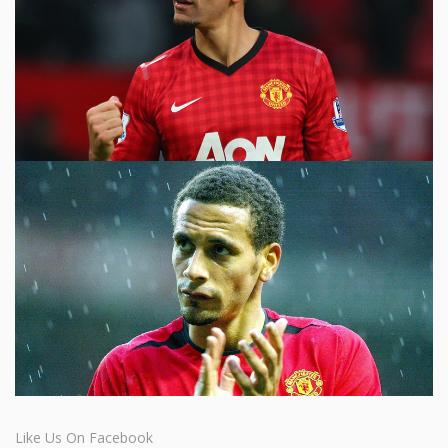
Like Us On Facebook