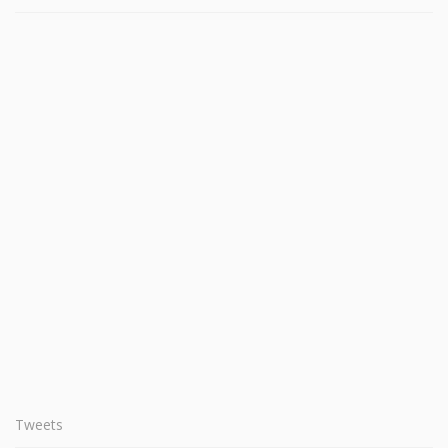
Tweets