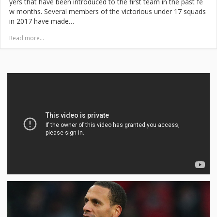
yers that have been introduced to the first team in the past fe
w months. Several members of the victorious under 17 squads
in 2017 have made…
Read more...