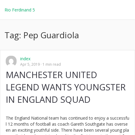
Rio Ferdinand 5
Tag:
Pep Guardiola
index
Apr 5, 2019
1 min read
MANCHESTER UNITED
LEGEND WANTS YOUNGSTER
IN ENGLAND SQUAD
The England National team has continued to enjoy a successfu
l 12 months of football as coach Gareth Southgate has overse
en an exciting youthful side. There have been several young pla