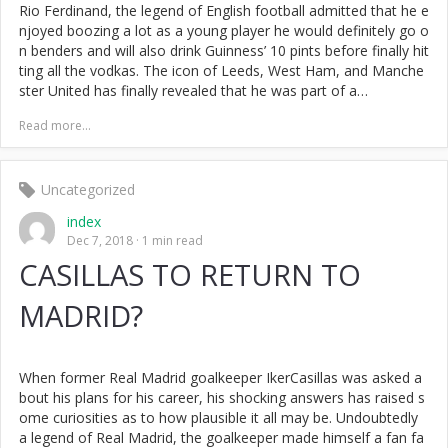
Rio Ferdinand, the legend of English football admitted that he e
njoyed boozing a lot as a young player he would definitely go o
n benders and will also drink Guinness’ 10 pints before finally hit
ting all the vodkas. The icon of Leeds, West Ham, and Manche
ster United has finally revealed that he was part of a…
Read more...
Uncategorized
index
Dec 7, 2018
1 min read
CASILLAS TO RETURN TO
MADRID?
When former Real Madrid goalkeeper IkerCasillas was asked a
bout his plans for his career, his shocking answers has raised s
ome curiosities as to how plausible it all may be. Undoubtedly
a legend of Real Madrid, the goalkeeper made himself a fan fa