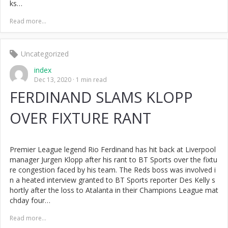
ks…
Read more...
Uncategorized
index
Dec 13, 2020
1 min read
FERDINAND SLAMS KLOPP
OVER FIXTURE RANT
Premier League legend Rio Ferdinand has hit back at Liverpool
manager Jurgen Klopp after his rant to BT Sports over the fixtu
re congestion faced by his team. The Reds boss was involved i
n a heated interview granted to BT Sports reporter Des Kelly s
hortly after the loss to Atalanta in their Champions League mat
chday four…
Read more...