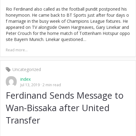
Rio Ferdinand also called as the football pundit postponed his
honeymoon. He came back to BT Sports just after four days o
f marriage in the busy week of Champions League fixtures. He
appeared on TV alongside Owen Hargreaves, Gary Linekar and
Peter Crouch for the home match of Tottenham Hotspur oppo
site Bayern Munich. Linekar questioned…
Read more...
Uncategorized
index
Jul 13, 2019
2 min read
Ferdinand Sends Message to
Wan-Bissaka after United
Transfer