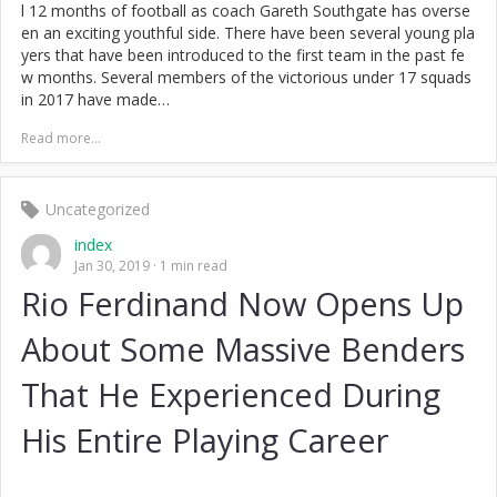
l 12 months of football as coach Gareth Southgate has overse
en an exciting youthful side. There have been several young pla
yers that have been introduced to the first team in the past fe
w months. Several members of the victorious under 17 squads
in 2017 have made…
Read more...
Uncategorized
index
Jan 30, 2019
1 min read
Rio Ferdinand Now Opens Up
About Some Massive Benders
That He Experienced During
His Entire Playing Career