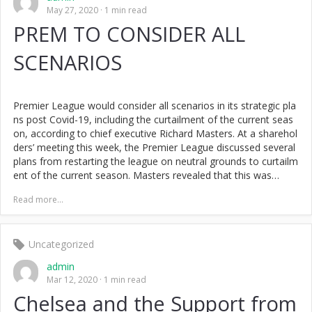
May 27, 2020
1 min read
PREM TO CONSIDER ALL
SCENARIOS
Premier League would consider all scenarios in its strategic pla
ns post Covid-19, including the curtailment of the current seas
on, according to chief executive Richard Masters. At a sharehol
ders’ meeting this week, the Premier League discussed several
plans from restarting the league on neutral grounds to curtailm
ent of the current season. Masters revealed that this was…
Read more...
Uncategorized
admin
Mar 12, 2020
1 min read
Chelsea and the Support from