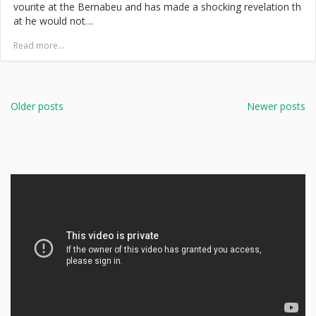
vourite at the Bernabeu and has made a shocking revelation th
at he would not…
Read more...
Posts
navigation
Older posts
Newer posts