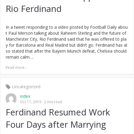
Rio Ferdinand
In a tweet responding to a video posted by Football Daily abou
t Paul Merson talking about Raheem Sterling and the future of
Manchester City, Rio Ferdinand said that he was offered to pla
y for Barcelona and Real Madrid but didn’t go. Ferdinand has al
so stated that after the Bayern Munich defeat, Chelsea should
remain calm….
Read more...
Uncategorized
index
Oct 17, 2019
2 min read
Ferdinand Resumed Work
Four Days after Marrying