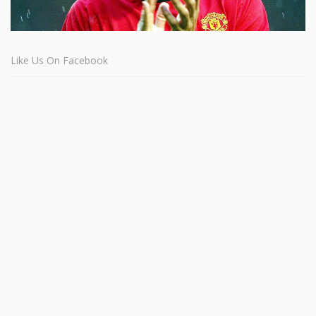
Like Us On Facebook