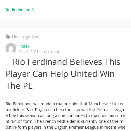
Rio Ferdinand 5
Uncategorized
index
Feb 7, 2021
1 min read
Rio Ferdinand Believes This
Player Can Help United Win
The PL
Rio Ferdinand has made a major claim that Manchester United
midfielder Paul Pogba can help the club win the Premier Leagu
e title this season as long as he continues to maintain his curre
nt run of form. The French Midfielder is currently one of the m
ost in-form players in the English Premier League in recent wee