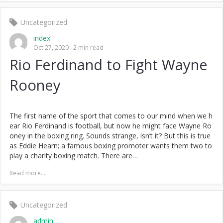
Uncategorized
index
Oct 27, 2020
2 min read
Rio Ferdinand to Fight Wayne
Rooney
The first name of the sport that comes to our mind when we h
ear Rio Ferdinand is football, but now he might face Wayne Ro
oney in the boxing ring. Sounds strange, isn’t it? But this is true
as Eddie Hearn; a famous boxing promoter wants them two to
play a charity boxing match. There are…
Read more...
Uncategorized
admin