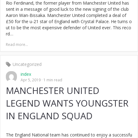
Rio Ferdinand, the former player from Manchester United has
sent in a message of good luck to the new signing of the club
Aaron Wan-Bissaka. Manchester United completed a deal of
£50 for the u-21 star of England with Crystal Palace. He turns o
ut to be the most expensive defender of United ever. This reco
rd…
Read more...
Uncategorized
index
Apr 5, 2019
1 min read
MANCHESTER UNITED
LEGEND WANTS YOUNGSTER
IN ENGLAND SQUAD
The England National team has continued to enjoy a successfu